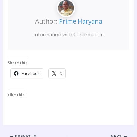
Author:
Prime Haryana
Information with Confirmation
Share this:
Facebook
X
Like this:
PREVIOUS
NEXT