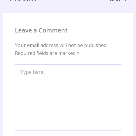
Leave a Comment
Your email address will not be published.
Required fields are marked
*
Type
here..