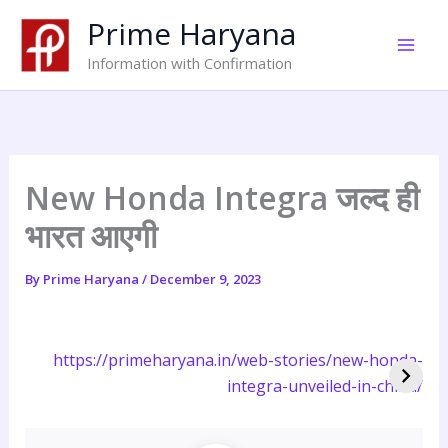
Skip
Prime Haryana
to
content
Information with Confirmation
New Honda Integra जल्द ही
भारत आएगी
By
Prime Haryana
/
December 9, 2023
https://primeharyana.in/web-stories/new-honda-
integra-unveiled-in-china/