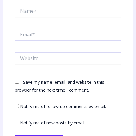
Name*
Email*
Website
Save my name, email, and website in this
browser for the next time I comment.
Notify me of follow-up comments by email.
Notify me of new posts by email.