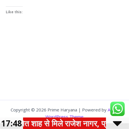
Like this:
Copyright © 2026 Prime Haryana | Powered by
Astra
WordPress Theme
17:48
अमित शाह से मिले राजेश नागर, प्रदेश के वि