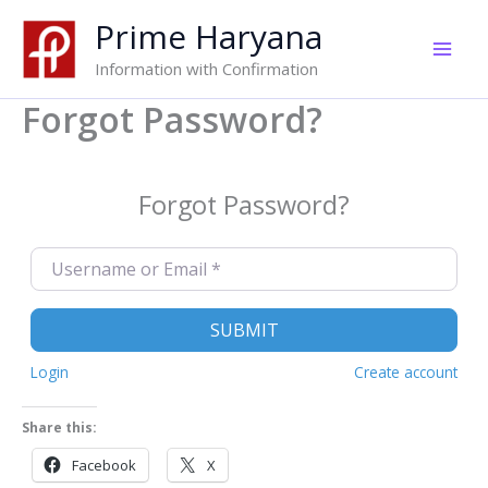
Skip
Prime Haryana
to
content
Information with Confirmation
Forgot Password?
Forgot Password?
Username or Email
*
SUBMIT
Login
Create account
Share this:
Facebook
X